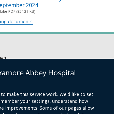
eptember 2024
dobe PDF (854.21 KB)
wing documents
462
kamore Abbey Hospital
ibility statement
to make this service work. We'd like to set
remember your settings, understand how
ke improvements. Some of our pages allow