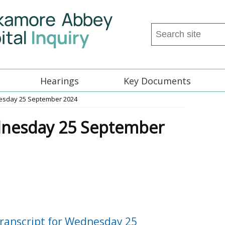
Search
this
site
...
Hearings
Key Documents
nesday 25 September 2024
dnesday 25 September
ranscript for Wednesday 25