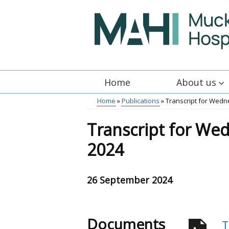
Skip
to
main
content
Home
About us
Main
Home
Publications
Transcript for Wed
menu
Breadcrumb
Transcript for We
2024
26 September 2024
Documents
T