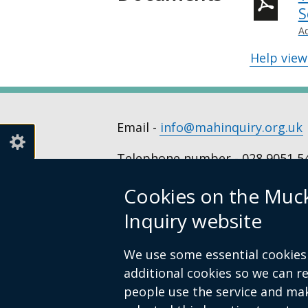
S
A
Help vie
Email -
info@mahinquiry.org.uk
Telephone number - 028 9051 5
Cookies on the Muc
© Crown Copyright
Cookies
Access
Inquiry website
Footer
links
We use some essential cookies 
additional cookies so we can 
people use the service and ma