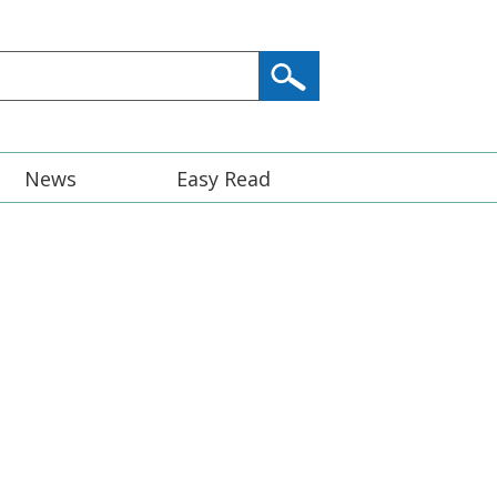
News
Easy Read