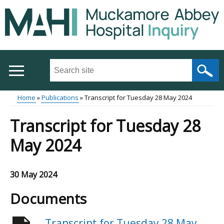
Skip
to
main
content
Search
this
site
Home
Publications
Transcript for Tuesday 28 May 2024
...
Main
Breadcrumb
Transcript for Tuesday 28
menu
May 2024
30 May 2024
Documents
Transcript for Tuesday 28 May