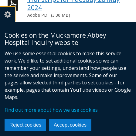
2024
Adobe PDF (3.36 MB)
Help viewing documents
Cookies on the Muckamore Abbey
Hospital Inquiry website
Email -
info@mahinquiry.org.uk
We use some essential cookies to make this service
Telephone number - 028 9051 5462
work. We'd like to set additional cookies so we can
© Crown Copyright
Cookies
Accessibility statement
remember your settings, understand how people use
Footer
the service and make improvements. Some of our
pages allow selected third parties to set cookies - for
links
example, pages that contain YouTube videos or Google
Maps.
Find out more about how we use cookies
Reject cookies
Accept cookies