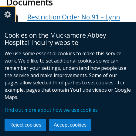
Documents
Restriction Order No.91 – Lynn
Long’s Third Statement
Adobe PDF (119.56 KB)
Cookies on the Muckamore Abbey
Hospital Inquiry website
Help viewing documents
We use some essential cookies to make this service
work. We'd like to set additional cookies so we can
Email -
info@mahinquiry.org.uk
remember your settings, understand how people use
Telephone number - 028 9051 5462
the service and make improvements. Some of our
© Crown Copyright
Cookies
Accessibility statement
pages allow selected third parties to set cookies - for
example, pages that contain YouTube videos or Google
Footer
Maps.
links
Find out more about how we use cookies
Reject cookies
Accept cookies