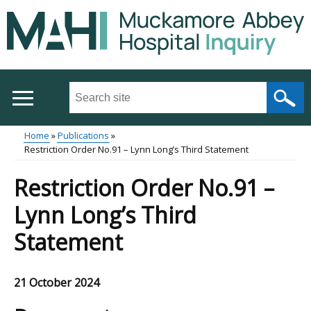
Skip
to
main
content
Search
this
site
Home
Publications
...
Restriction Order No.91 – Lynn Long’s Third Statement
Main
Breadcrumb
Restriction Order No.91 –
menu
Lynn Long’s Third
Statement
21 October 2024