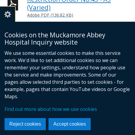
(Varied)
Adobe PDF (136.82 KB)
Help viewing documents
Cookies on the Muckamore Abbey
Hospital Inquiry website
Email -
info@mahinquiry.org.uk
We use some essential cookies to make this service
Telephone number - 028 9051 5462
work. We'd like to set additional cookies so we can
© Crown Copyright
Cookies
Accessibility statement
remember your settings, understand how people use
Footer
the service and make improvements. Some of our
pages allow selected third parties to set cookies - for
links
example, pages that contain YouTube videos or Google
Maps.
Find out more about how we use cookies
Reject cookies
Accept cookies