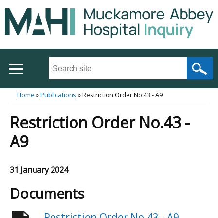
Skip
to
main
content
Search
this
site
Home
Publications
Restriction Order No.43 - A9
...
Main
Breadcrumb
Restriction Order No.43 -
menu
A9
31 January 2024
Documents
Restriction Order No.43 - A9