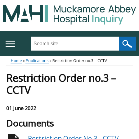
Skip
to
main
content
Search
this
site
Home
Publications
Restriction Order no.3 – CCTV
...
Main
Breadcrumb
Restriction Order no.3 –
menu
CCTV
01 June 2022
Documents
Restriction Order No.3 - CCTV