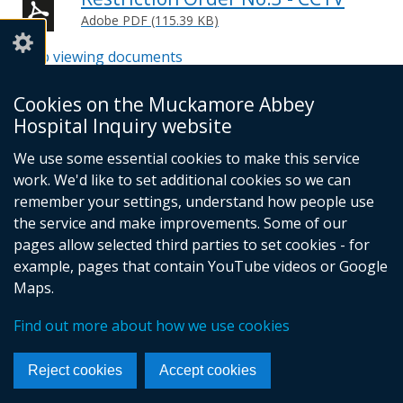
Adobe PDF (115.39 KB)
Help viewing documents
Cookies on the Muckamore Abbey
Email -
info@mahinquiry.org.uk
Hospital Inquiry website
Telephone number - 028 9051 5462
We use some essential cookies to make this service
© Crown Copyright
Cookies
Accessibility statement
work. We'd like to set additional cookies so we can
Footer
remember your settings, understand how people use
the service and make improvements. Some of our
links
pages allow selected third parties to set cookies - for
example, pages that contain YouTube videos or Google
Maps.
Find out more about how we use cookies
Reject cookies
Accept cookies