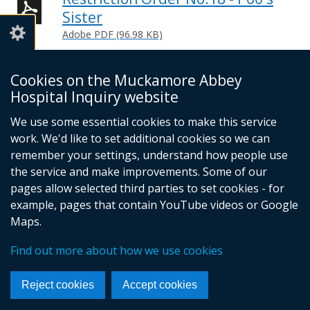
Sister
Adobe PDF (96.98 KB)
Help viewing documents
Cookies on the Muckamore Abbey
Hospital Inquiry website
Email -
info@mahinquiry.org.uk
We use some essential cookies to make this service
Telephone number - 028 9051 5462
work. We'd like to set additional cookies so we can
© Crown Copyright
Cookies
Accessibility statement
remember your settings, understand how people use
Footer
the service and make improvements. Some of our
pages allow selected third parties to set cookies - for
links
example, pages that contain YouTube videos or Google
Maps.
Find out more about how we use cookies
Reject cookies
Accept cookies