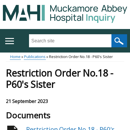
Skip
to
main
content
Search
this
site
Home
Publications
Restriction Order No.18 - P60's Sister
...
Main
Breadcrumb
Restriction Order No.18 -
menu
P60's Sister
21 September 2023
Documents
Restriction Order No.18 - P60's