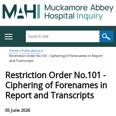
Skip
to
main
content
Search
this
site
Home
Publications
...
Restriction Order No.101 - Ciphering of Forenames in Report
Main
Breadcrumb
and Transcripts
menu
Restriction Order No.101 -
Ciphering of Forenames in
Report and Transcripts
05 June 2026