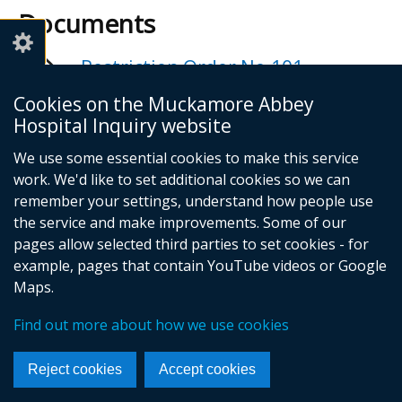
Documents
Restriction Order No.101 -
Ciphering of Forenames in Report
Cookies on the Muckamore Abbey
and Transcripts
Hospital Inquiry website
Adobe PDF (118.85 KB)
We use some essential cookies to make this service
Help viewing documents
work. We'd like to set additional cookies so we can
remember your settings, understand how people use
the service and make improvements. Some of our
Email -
info@mahinquiry.org.uk
pages allow selected third parties to set cookies - for
Telephone number - 028 9051 5462
example, pages that contain YouTube videos or Google
© Crown Copyright
Cookies
Accessibility statement
Maps.
Footer
Find out more about how we use cookies
links
Reject cookies
Accept cookies