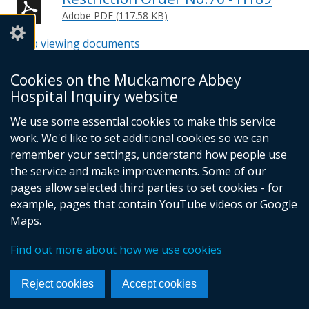
Adobe PDF (117.58 KB)
Help viewing documents
Cookies on the Muckamore Abbey
Email -
info@mahinquiry.org.uk
Hospital Inquiry website
Telephone number - 028 9051 5462
We use some essential cookies to make this service
© Crown Copyright
Cookies
Accessibility statement
work. We'd like to set additional cookies so we can
Footer
remember your settings, understand how people use
the service and make improvements. Some of our
links
pages allow selected third parties to set cookies - for
example, pages that contain YouTube videos or Google
Maps.
Find out more about how we use cookies
Reject cookies
Accept cookies