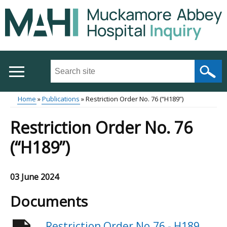
Skip
to
main
content
Search
this
site
Home
Publications
Restriction Order No. 76 (“H189”)
...
Main
Breadcrumb
Restriction Order No. 76
menu
(“H189”)
03 June 2024
Documents
Restriction Order No.76 - H189